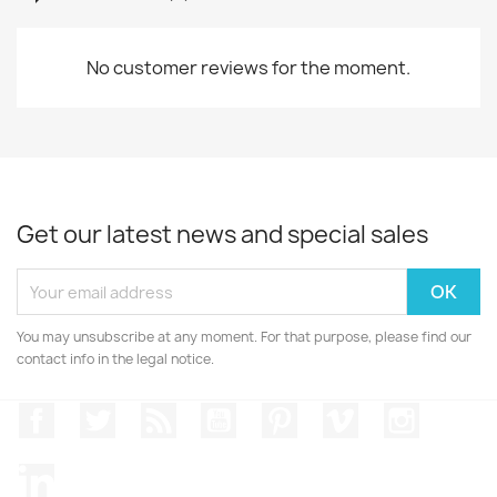
No customer reviews for the moment.
Get our latest news and special sales
You may unsubscribe at any moment. For that purpose, please find our
contact info in the legal notice.
Facebook
Twitter
Rss
YouTube
Pinterest
Vimeo
Instagr
LinkedIn