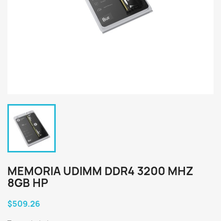
MEMORIA UDIMM DDR4 3200 MHZ
8GB HP
$509.26