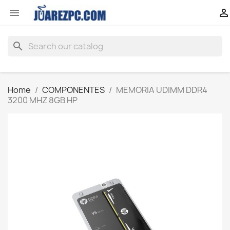


search
Home
COMPONENTES
MEMORIA UDIMM DDR4
3200 MHZ 8GB HP