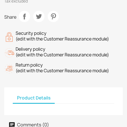
Tax excluded
Share
Security policy
(edit with the Customer Reassurance module)
Delivery policy
(edit with the Customer Reassurance module)
Return policy
(edit with the Customer Reassurance module)
Product Details
Comments (0)