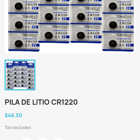
PILA DE LITIO CR1220
$46.30
Tax excluded