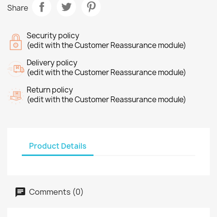
Share
Security policy
(edit with the Customer Reassurance module)
Delivery policy
(edit with the Customer Reassurance module)
Return policy
(edit with the Customer Reassurance module)
Product Details
Comments (0)