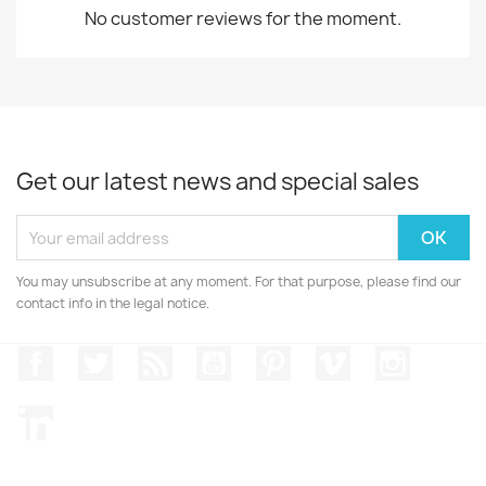
No customer reviews for the moment.
Get our latest news and special sales
You may unsubscribe at any moment. For that purpose, please find our
contact info in the legal notice.
Facebook
Twitter
Rss
YouTube
Pinterest
Vimeo
Instagr
LinkedIn